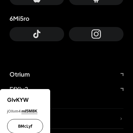
6Mi5ro
Otrium
FfYIy2
GIvKYW
jOXvm4
mI5M8K
lYGfRP
BMcLyf