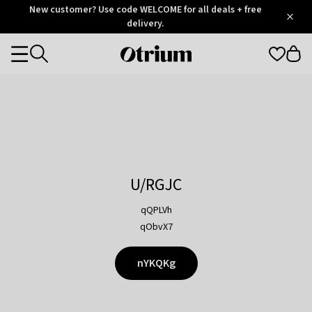
Otrium
New customer? Use code WELCOME for all deals + free
/
5
Trustpilot
delivery.
score
Otrium
Categories
home
page
U/RGJC
qQPLVh
qObvX7
nYKQKg