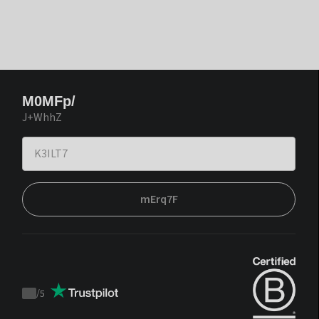
M0MFp/
J+WhhZ
mErq7F
/
5
Trustpilot
score