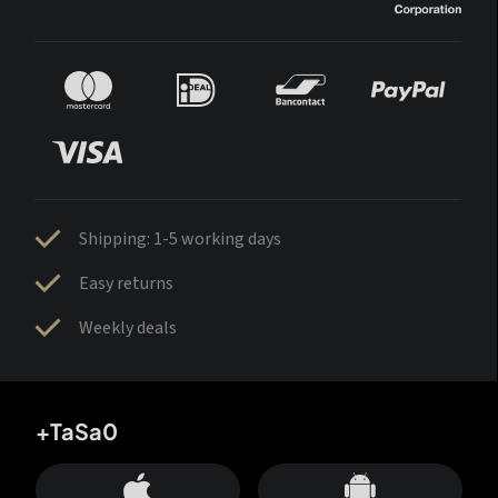
Shipping: 1-5 working days
Easy returns
Weekly deals
+TaSa0