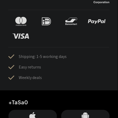
Shipping: 1-5 working days
Easy returns
Weekly deals
+TaSa0