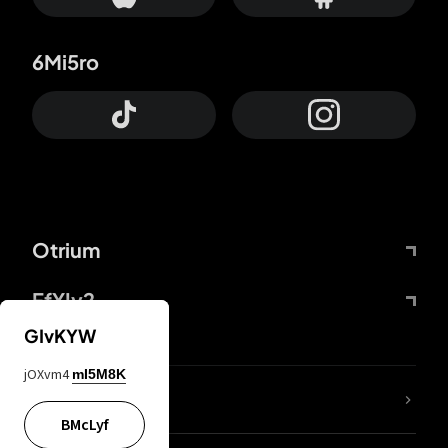
6Mi5ro
Otrium
FfYIy2
GIvKYW
jOXvm4
mI5M8K
lYGfRP
BMcLyf