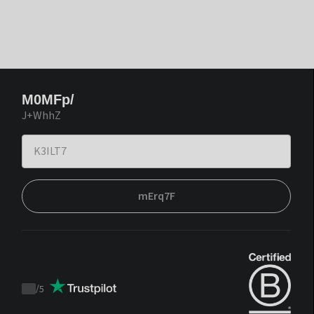
M0MFp/
J+WhhZ
mErq7F
/
5
Trustpilot
score