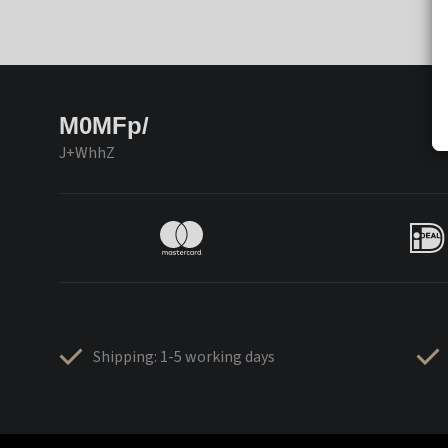
M0MFp/
J+WhhZ
Shipping: 1-5 working days