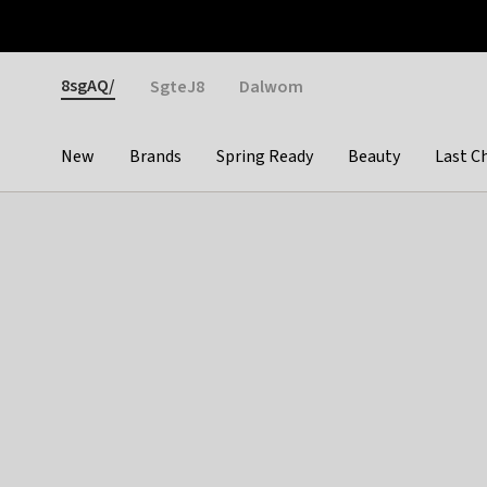
Otrium
Fast shipping & easy returns
Weekly deals
Pay
Gender
8sgAQ/
SgteJ8
Dalwom
New
Brands
Spring Ready
Beauty
Last C
Categories