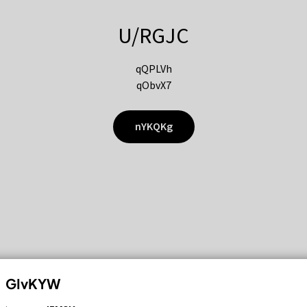
U/RGJC
qQPLVh
qObvX7
nYKQKg
GIvKYW