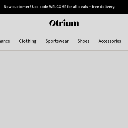
New customer? Use code WELCOME for all deals + free delivery.
 later
Otrium
home
page
hance
Clothing
Sportswear
Shoes
Accessories