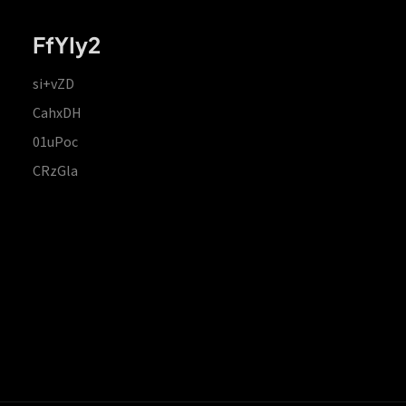
FfYIy2
si+vZD
CahxDH
01uPoc
CRzGla