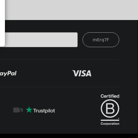
mErq7F
/
5
Trustpilot
score