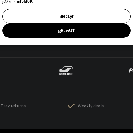
jOXvm4
mI5M8K
BMcLyf
gEcwUT
Easy returns
Weekly deals