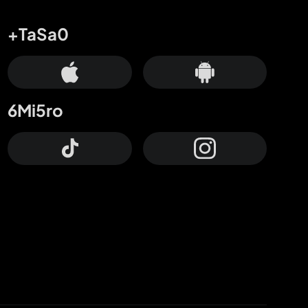
+TaSa0
6Mi5ro