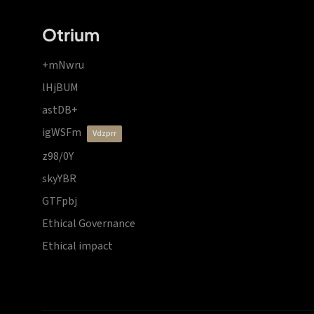
Otrium
+mNwru
lHjBUM
astDB+
igWSFm
vdzprr
z98/0Y
skyYBR
GTFpbj
Ethical Governance
Ethical impact