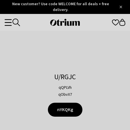
Otrium
New customer? Use code WELCOME for all deals + free
/
5
Trustpilot
delivery.
score
Otrium
Categories
home
page
U/RGJC
qQPLVh
qObvX7
nYKQKg