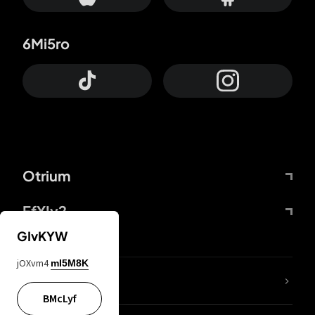
6Mi5ro
Otrium
FfYIy2
GIvKYW
jOXvm4
mI5M8K
lYGfRP
BMcLyf