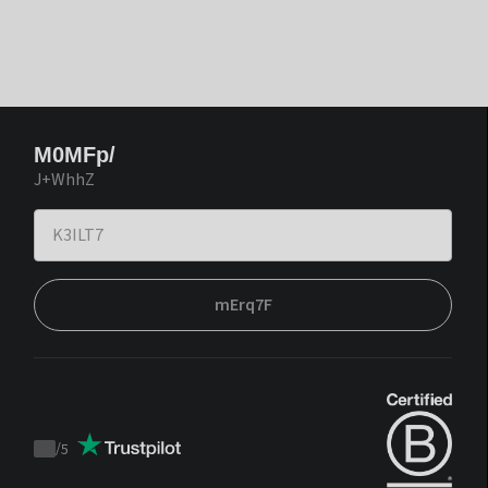
M0MFp/
J+WhhZ
mErq7F
/
5
Trustpilot
score