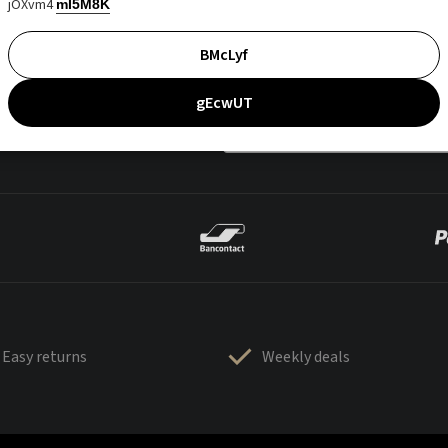
jOXvm4
mI5M8K
BMcLyf
gEcwUT
Easy returns
Weekly deals