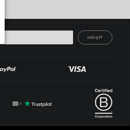
mErq7F
/
5
Trustpilot
score