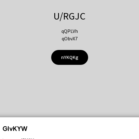
U/RGJC
qQPLVh
qObvX7
nYKQKg
GIvKYW