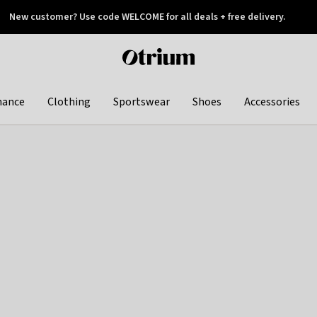
New customer? Use code WELCOME for all deals + free delivery.
 later
Otrium
home
page
hance
Clothing
Sportswear
Shoes
Accessories