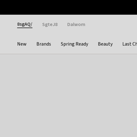
Otrium
Fast shipping & easy returns
Weekly deals
Pay
Gender
8sgAQ/
SgteJ8
Dalwom
New
Brands
Spring Ready
Beauty
Last C
Categories