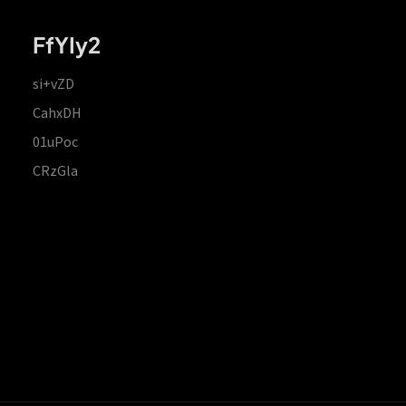
FfYIy2
si+vZD
CahxDH
01uPoc
CRzGla