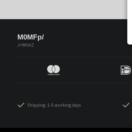
M0MFp/
J+WhhZ
Shipping: 1-5 working days