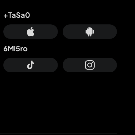
+TaSa0
6Mi5ro