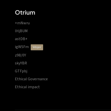
Otrium
+mNwru
lHjBUM
astDB+
igWSFm
vdzprr
z98/0Y
skyYBR
GTFpbj
Ethical Governance
Ethical impact