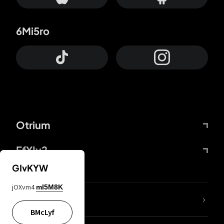
6Mi5ro
Otrium
FfYIy2
GIvKYW
jOXvm4
mI5M8K
lYGfRP
BMcLyf