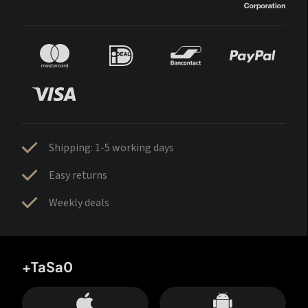
Shipping: 1-5 working days
Easy returns
Weekly deals
+TaSa0