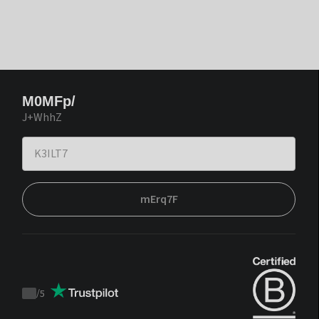
M0MFp/
J+WhhZ
mErq7F
/
5
Trustpilot
score