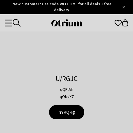
Otrium
New customer? Use code WELCOME for all deals + free
/
5
Trustpilot
delivery.
score
Otrium
Categories
home
page
U/RGJC
qQPLVh
qObvX7
nYKQKg