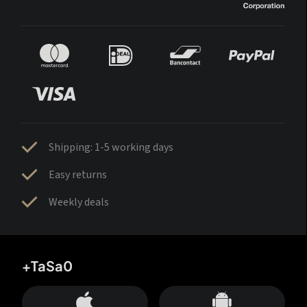
Shipping: 1-5 working days
Easy returns
Weekly deals
+TaSa0