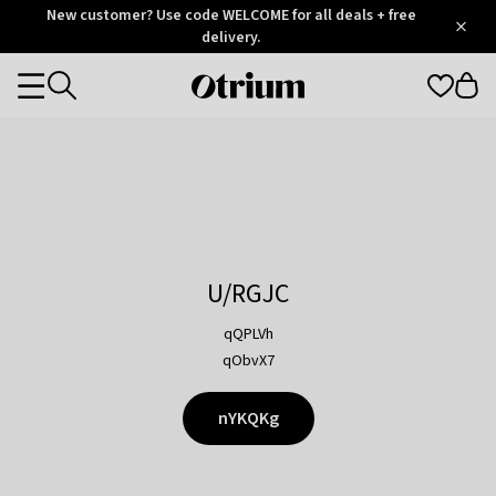
Otrium
New customer? Use code WELCOME for all deals + free
/
5
Trustpilot
delivery.
score
Otrium
Categories
home
page
U/RGJC
qQPLVh
qObvX7
nYKQKg