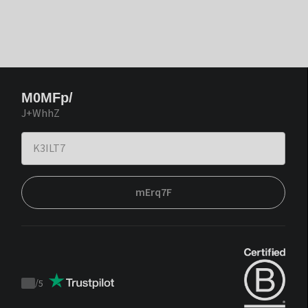
M0MFp/
J+WhhZ
mErq7F
/
5
Trustpilot
score