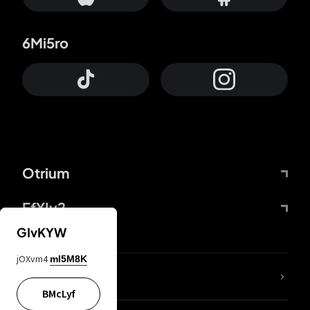
6Mi5ro
Otrium
FfYIy2
GIvKYW
jOXvm4
mI5M8K
lYGfRP
BMcLyf