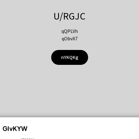
U/RGJC
qQPLVh
qObvX7
nYKQKg
GIvKYW