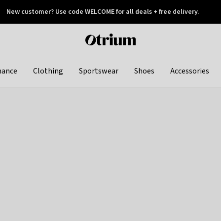
New customer? Use code WELCOME for all deals + free delivery.
 later
Otrium
home
page
hance
Clothing
Sportswear
Shoes
Accessories