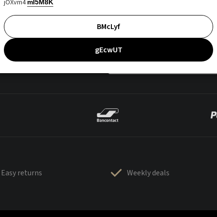
jOXvm4
mI5M8K
BMcLyf
gEcwUT
Easy returns
Weekly deals