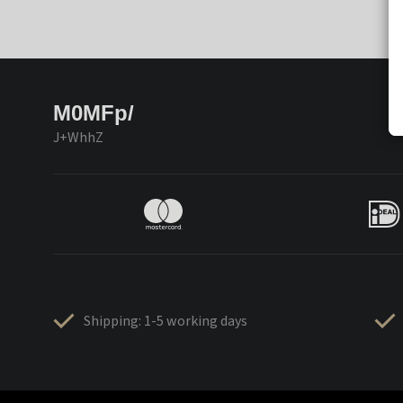
M0MFp/
J+WhhZ
Shipping: 1-5 working days