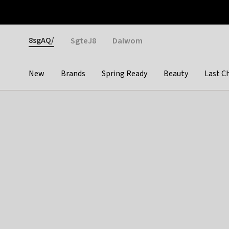
Otrium
Fast shipping & easy returns
Weekly deals
Pay
Gender
8sgAQ/
SgteJ8
Dalwom
New
Brands
Spring Ready
Beauty
Last C
Categories