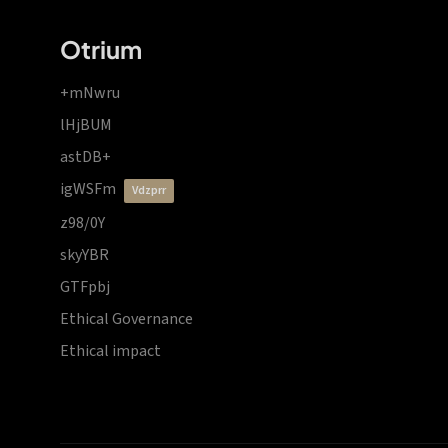
Otrium
+mNwru
lHjBUM
astDB+
igWSFm
vdzprr
z98/0Y
skyYBR
GTFpbj
Ethical Governance
Ethical impact