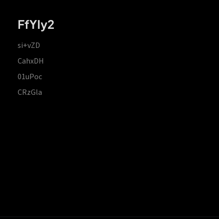
FfYIy2
si+vZD
CahxDH
01uPoc
CRzGla