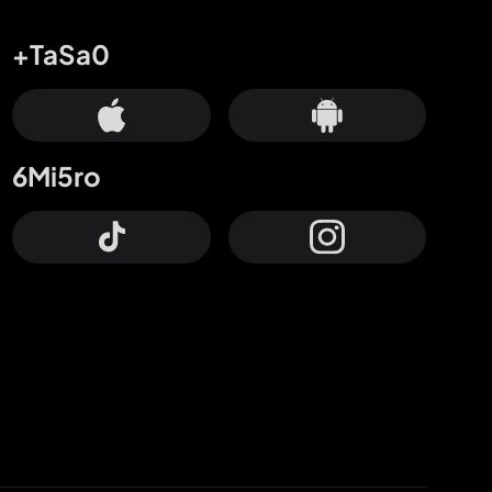
+TaSa0
6Mi5ro