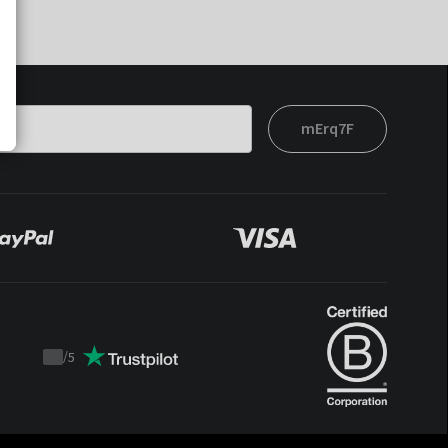
mErq7F
/
5
Trustpilot
score