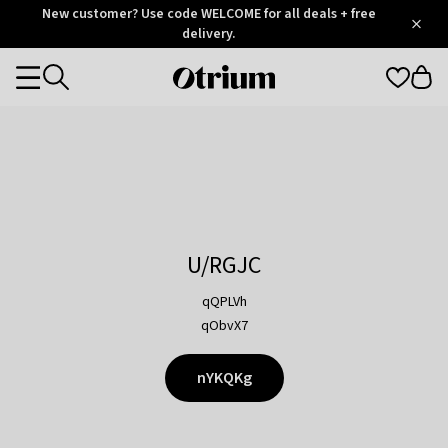
Otrium
New customer? Use code WELCOME for all deals + free
/
5
Trustpilot
delivery.
score
Otrium
Categories
home
page
U/RGJC
qQPLVh
qObvX7
nYKQKg