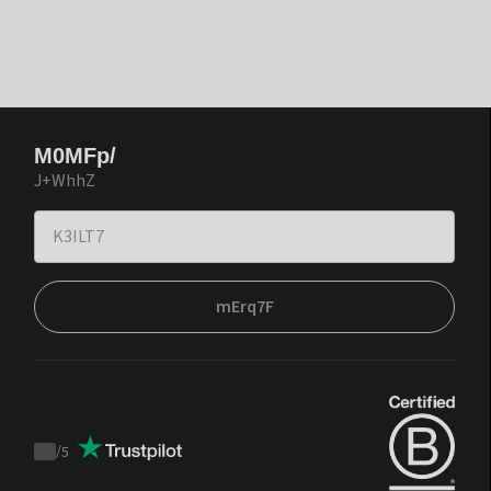
M0MFp/
J+WhhZ
mErq7F
/
5
Trustpilot
score