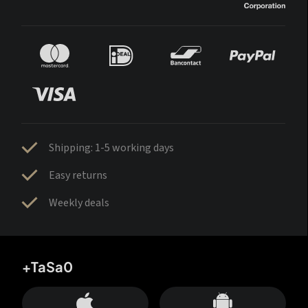
Shipping: 1-5 working days
Easy returns
Weekly deals
+TaSa0