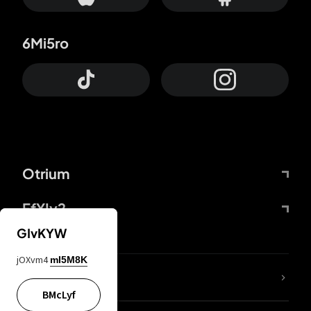
6Mi5ro
Otrium
FfYIy2
GIvKYW
jOXvm4
mI5M8K
lYGfRP
BMcLyf