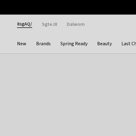
Otrium
Fast shipping & easy returns
Weekly deals
Pay
Gender
8sgAQ/
SgteJ8
Dalwom
New
Brands
Spring Ready
Beauty
Last C
Categories