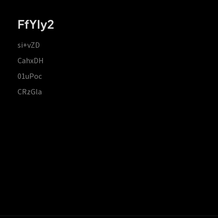
FfYIy2
si+vZD
CahxDH
01uPoc
CRzGla