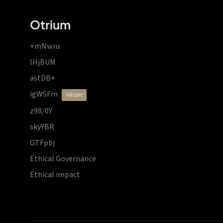
Otrium
+mNwru
lHjBUM
astDB+
igWSFm
vdzprr
z98/0Y
skyYBR
GTFpbj
Ethical Governance
Ethical impact