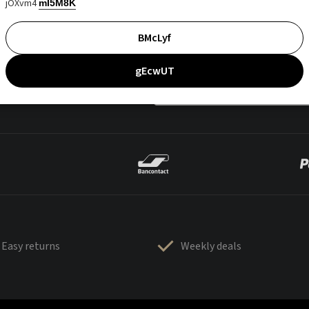
jOXvm4
mI5M8K
BMcLyf
gEcwUT
Easy returns
Weekly deals