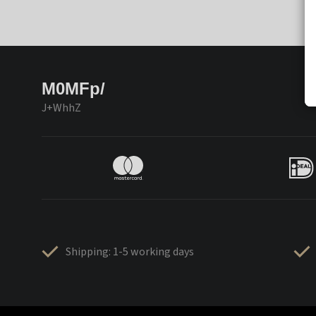
M0MFp/
J+WhhZ
Shipping: 1-5 working days