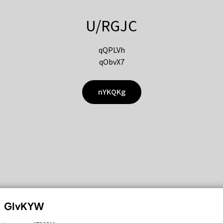
U/RGJC
qQPLVh
qObvX7
nYKQKg
GIvKYW