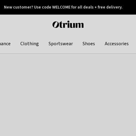
New customer? Use code WELCOME for all deals + free delivery.
 later
Otrium
home
page
hance
Clothing
Sportswear
Shoes
Accessories