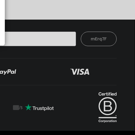
mErq7F
/
5
Trustpilot
score