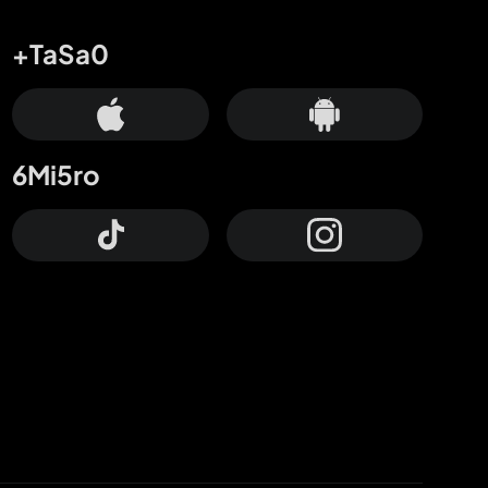
+TaSa0
6Mi5ro