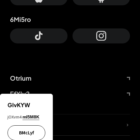
6Mi5ro
Otrium
FfYIy2
GIvKYW
jOXvm4
mI5M8K
lYGfRP
BMcLyf