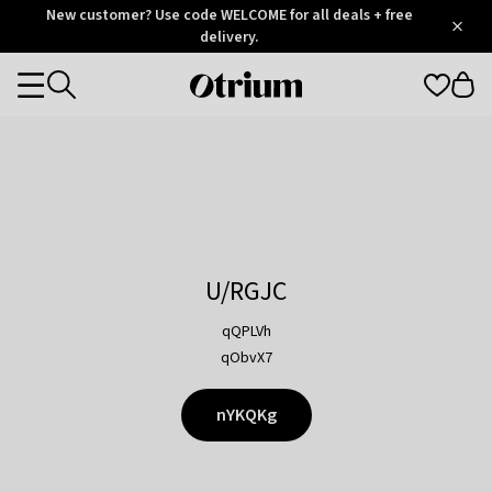
Otrium
New customer? Use code WELCOME for all deals + free
/
5
Trustpilot
delivery.
score
Otrium
Categories
home
page
U/RGJC
qQPLVh
qObvX7
nYKQKg