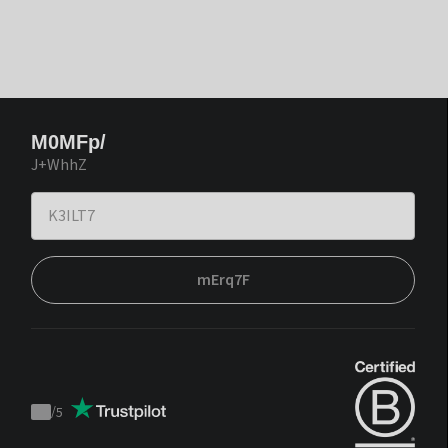
M0MFp/
J+WhhZ
mErq7F
/
5
Trustpilot
score