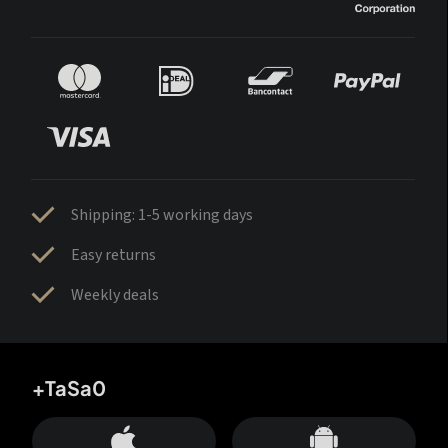
Shipping: 1-5 working days
Easy returns
Weekly deals
+TaSa0