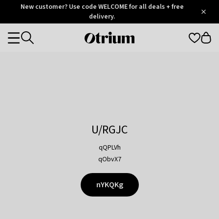
Otrium
New customer? Use code WELCOME for all deals + free
/
5
Trustpilot
delivery.
score
Otrium
Categories
home
page
U/RGJC
qQPLVh
qObvX7
nYKQKg