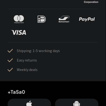
Shipping: 1-5 working days
Easy returns
Weekly deals
+TaSa0