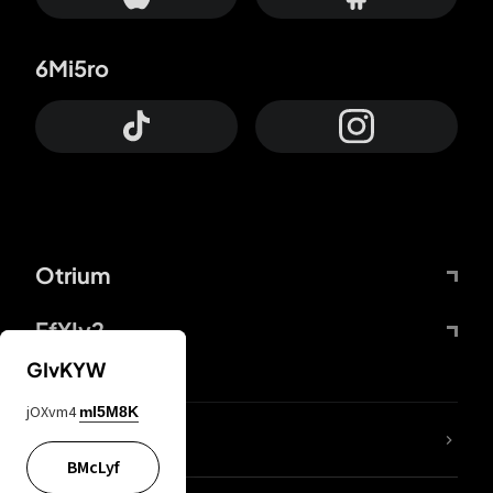
6Mi5ro
Otrium
FfYIy2
GIvKYW
jOXvm4
mI5M8K
lYGfRP
BMcLyf