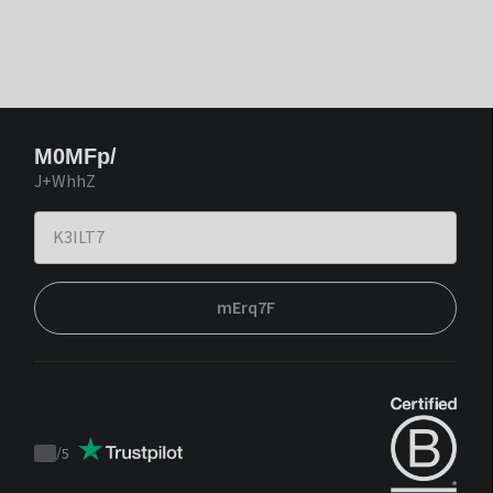
M0MFp/
J+WhhZ
mErq7F
/
5
Trustpilot
score