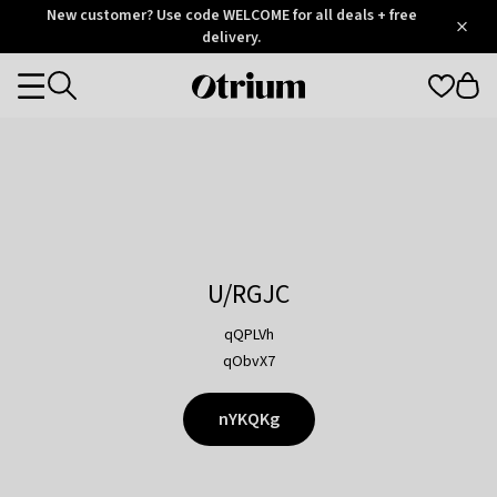
Otrium
New customer? Use code WELCOME for all deals + free
/
5
Trustpilot
delivery.
score
Otrium
Categories
home
page
U/RGJC
qQPLVh
qObvX7
nYKQKg