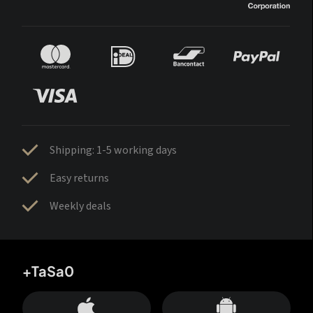
Shipping: 1-5 working days
Easy returns
Weekly deals
+TaSa0