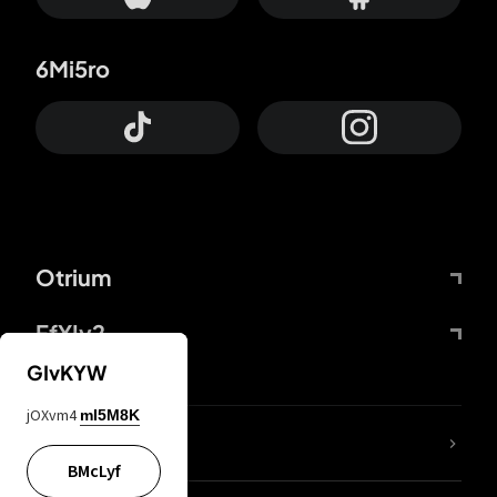
6Mi5ro
Otrium
FfYIy2
GIvKYW
jOXvm4
mI5M8K
lYGfRP
BMcLyf