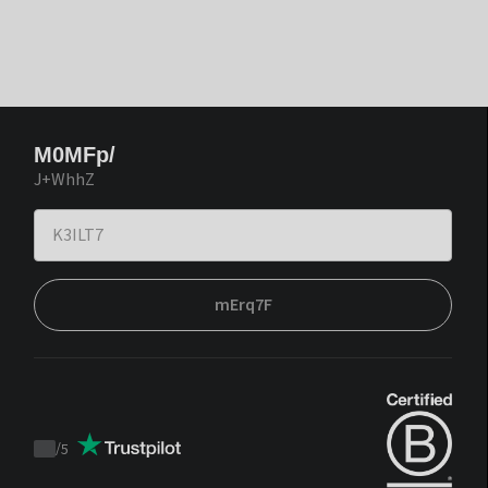
M0MFp/
J+WhhZ
mErq7F
/
5
Trustpilot
score