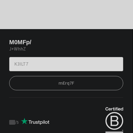
M0MFp/
J+WhhZ
mErq7F
/
5
Trustpilot
score