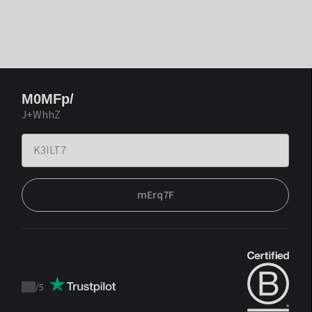
M0MFp/
J+WhhZ
mErq7F
/
5
Trustpilot
score