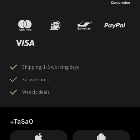
Shipping: 1-5 working days
Easy returns
Weekly deals
+TaSa0