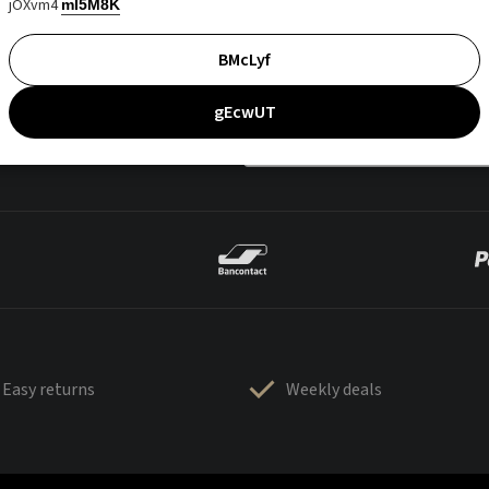
jOXvm4
mI5M8K
BMcLyf
gEcwUT
Easy returns
Weekly deals