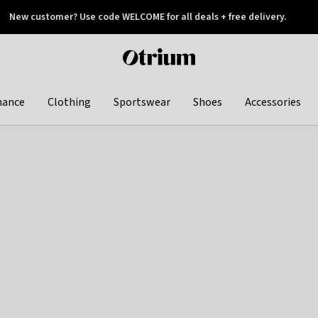
New customer? Use code WELCOME for all deals + free delivery.
 later
Otrium
home
page
hance
Clothing
Sportswear
Shoes
Accessories