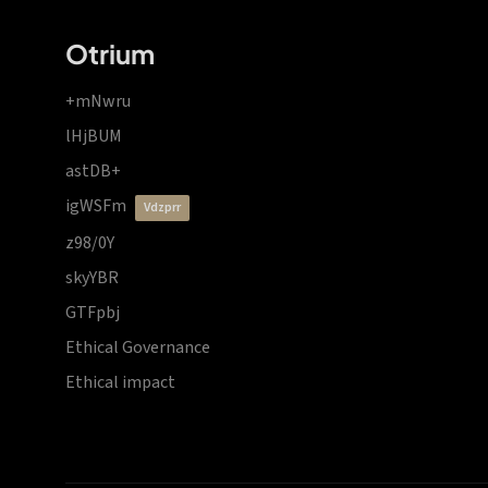
Otrium
+mNwru
lHjBUM
astDB+
igWSFm
vdzprr
z98/0Y
skyYBR
GTFpbj
Ethical Governance
Ethical impact