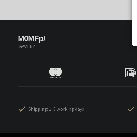
M0MFp/
J+WhhZ
Shipping: 1-5 working days