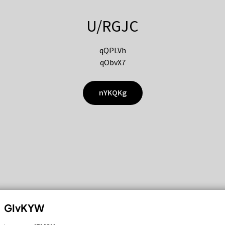
U/RGJC
qQPLVh
qObvX7
nYKQKg
GIvKYW