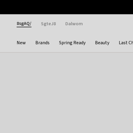
Otrium
Fast shipping & easy returns
Weekly deals
Pay
Gender
8sgAQ/
SgteJ8
Dalwom
New
Brands
Spring Ready
Beauty
Last C
Categories