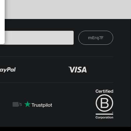
mErq7F
/
5
Trustpilot
score