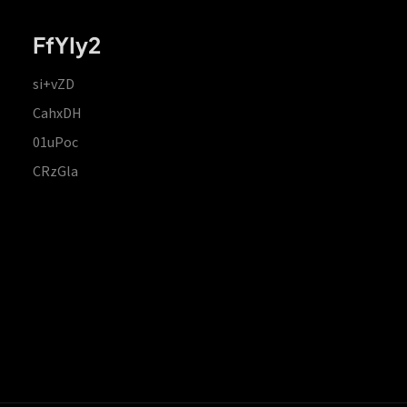
FfYIy2
si+vZD
CahxDH
01uPoc
CRzGla