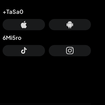
+TaSa0
6Mi5ro