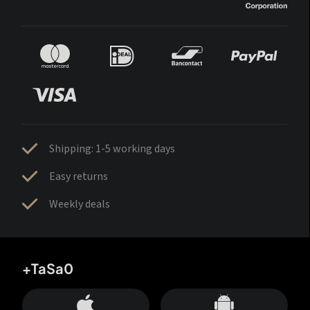
Shipping: 1-5 working days
Easy returns
Weekly deals
+TaSa0