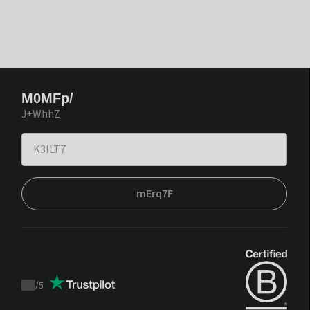
M0MFp/
J+WhhZ
mErq7F
/
5
Trustpilot
score