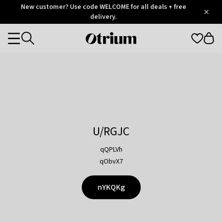
Otrium
New customer? Use code WELCOME for all deals + free
/
5
Trustpilot
delivery.
score
Otrium
Categories
home
page
U/RGJC
qQPLVh
qObvX7
nYKQKg