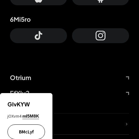
6Mi5ro
Otrium
FfYIy2
GIvKYW
jOXvm4
mI5M8K
lYGfRP
BMcLyf