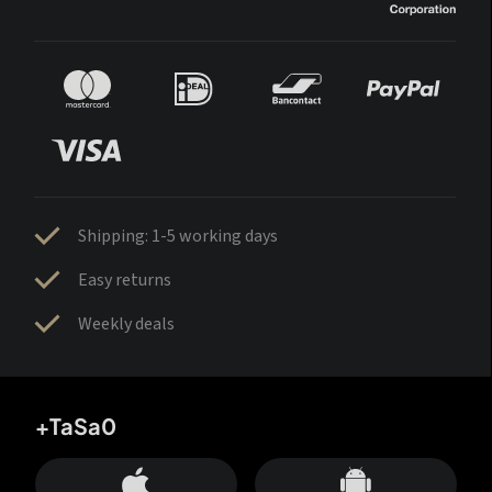
Shipping: 1-5 working days
Easy returns
Weekly deals
+TaSa0