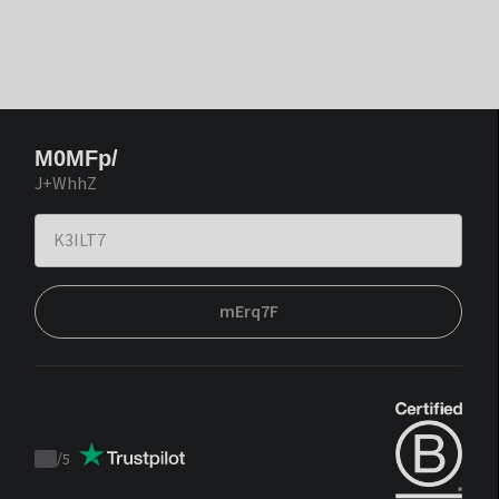
M0MFp/
J+WhhZ
mErq7F
/
5
Trustpilot
score