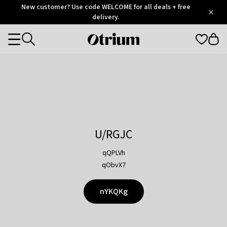
Otrium
New customer? Use code WELCOME for all deals + free
/
5
Trustpilot
delivery.
score
Otrium
Categories
home
page
U/RGJC
qQPLVh
qObvX7
nYKQKg