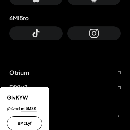
6Mi5ro
Otrium
FfYIy2
GIvKYW
jOXvm4
mI5M8K
lYGfRP
BMcLyf