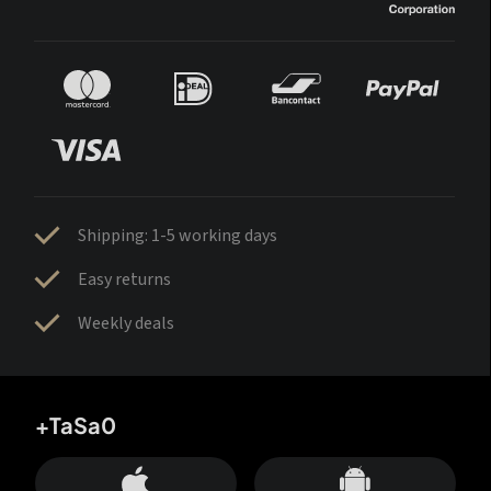
Shipping: 1-5 working days
Easy returns
Weekly deals
+TaSa0