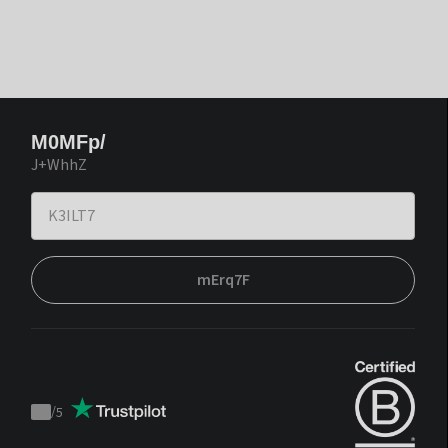
M0MFp/
J+WhhZ
mErq7F
/
5
Trustpilot
score