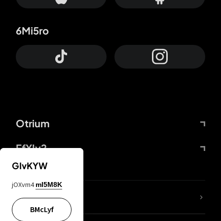
6Mi5ro
Otrium
FfYIy2
GIvKYW
jOXvm4
mI5M8K
lYGfRP
BMcLyf