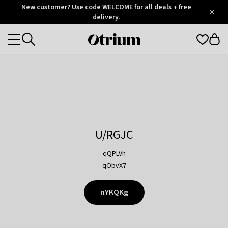
Otrium
New customer? Use code WELCOME for all deals + free
/
5
Trustpilot
delivery.
score
Otrium
Categories
home
page
U/RGJC
qQPLVh
qObvX7
nYKQKg