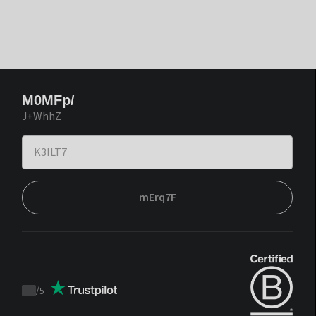
M0MFp/
J+WhhZ
mErq7F
/
5
Trustpilot
score