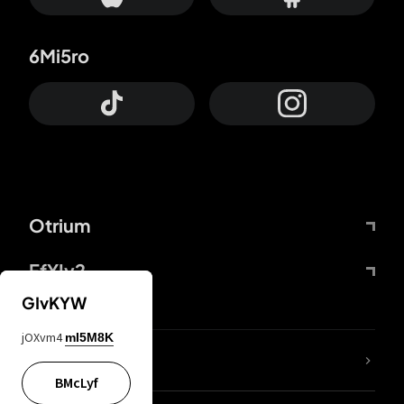
6Mi5ro
Otrium
FfYIy2
GIvKYW
jOXvm4
mI5M8K
lYGfRP
BMcLyf