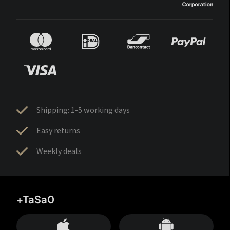
Shipping: 1-5 working days
Easy returns
Weekly deals
+TaSa0