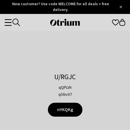
Otrium
New customer? Use code WELCOME for all deals + free
/
5
Trustpilot
delivery.
score
Otrium
Categories
home
page
U/RGJC
qQPLVh
qObvX7
nYKQKg