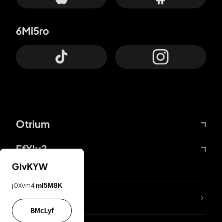
6Mi5ro
Otrium
FfYIy2
GIvKYW
jOXvm4
mI5M8K
lYGfRP
BMcLyf