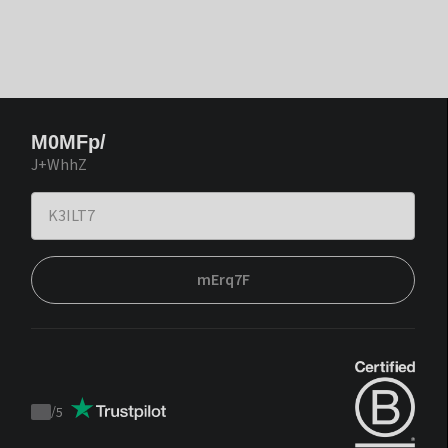
M0MFp/
J+WhhZ
mErq7F
/
5
Trustpilot
score