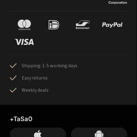
Shipping: 1-5 working days
Easy returns
Weekly deals
+TaSa0