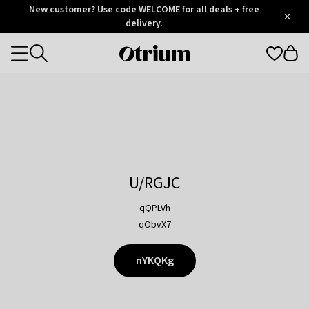
Otrium
New customer? Use code WELCOME for all deals + free
/
5
Trustpilot
delivery.
score
Otrium
Categories
home
page
U/RGJC
qQPLVh
qObvX7
nYKQKg