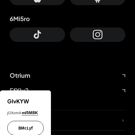
6Mi5ro
Otrium
FfYIy2
GIvKYW
jOXvm4
mI5M8K
lYGfRP
BMcLyf