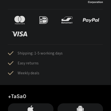
Shipping: 1-5 working days
Easy returns
Weekly deals
+TaSa0