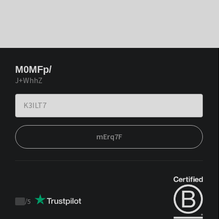
M0MFp/
J+WhhZ
mErq7F
/
5
Trustpilot
score