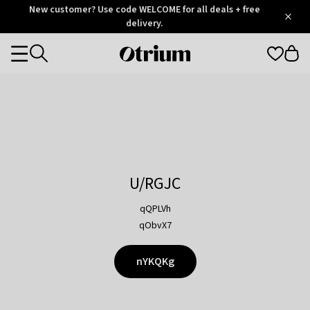
Otrium
New customer? Use code WELCOME for all deals + free
/
5
Trustpilot
delivery.
score
Otrium
Categories
home
page
U/RGJC
qQPLVh
qObvX7
nYKQKg