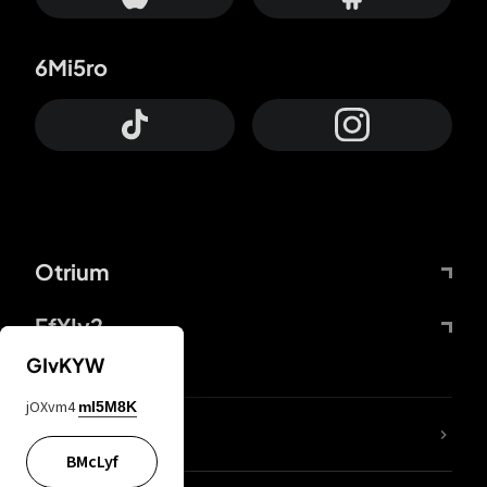
6Mi5ro
Otrium
FfYIy2
GIvKYW
jOXvm4
mI5M8K
lYGfRP
BMcLyf