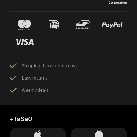
Shipping: 1-5 working days
Easy returns
Weekly deals
+TaSa0