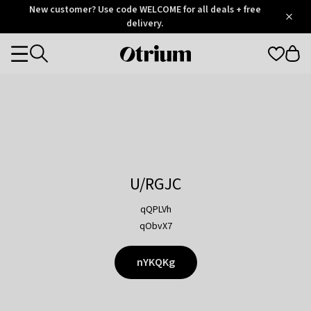
Otrium
New customer? Use code WELCOME for all deals + free
/
5
Trustpilot
delivery.
score
Otrium
Categories
home
page
U/RGJC
qQPLVh
qObvX7
nYKQKg