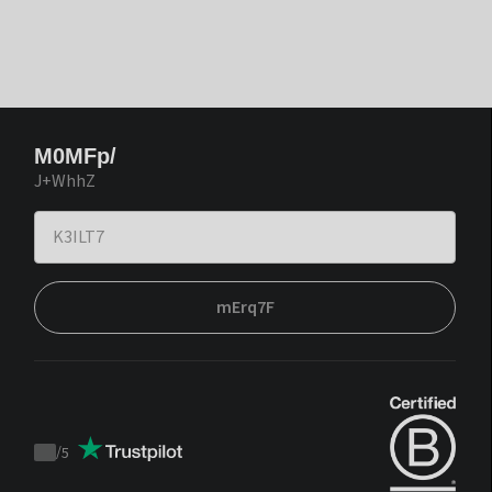
M0MFp/
J+WhhZ
mErq7F
/
5
Trustpilot
score