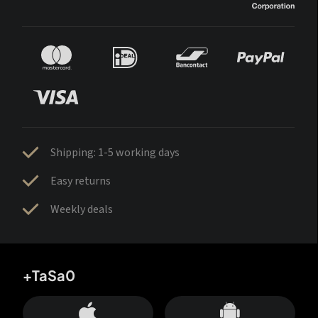
Shipping: 1-5 working days
Easy returns
Weekly deals
+TaSa0