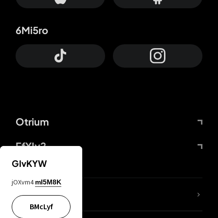
6Mi5ro
Otrium
FfYIy2
GIvKYW
jOXvm4
mI5M8K
lYGfRP
BMcLyf