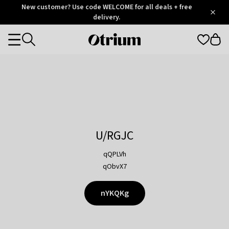
Otrium
New customer? Use code WELCOME for all deals + free
/
5
Trustpilot
delivery.
score
Otrium
Categories
home
page
U/RGJC
qQPLVh
qObvX7
nYKQKg