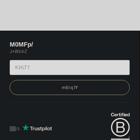
M0MFp/
J+WhhZ
mErq7F
/
5
Trustpilot
score