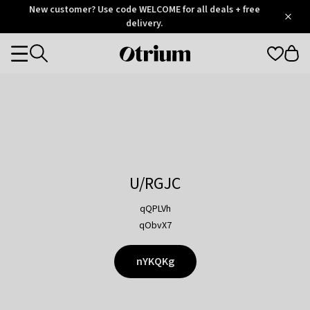
Otrium
New customer? Use code WELCOME for all deals + free
/
5
Trustpilot
delivery.
score
Otrium
Categories
home
page
U/RGJC
qQPLVh
qObvX7
nYKQKg