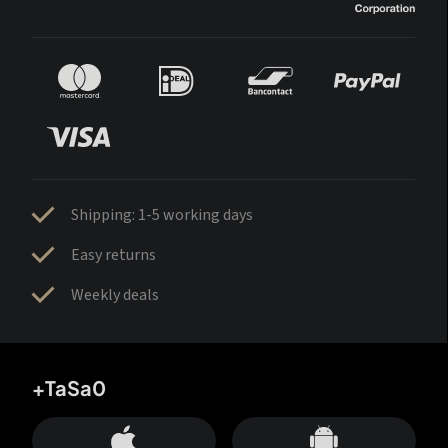
Shipping: 1-5 working days
Easy returns
Weekly deals
+TaSa0