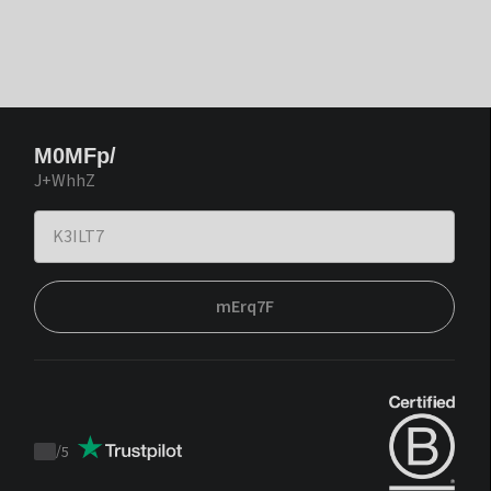
M0MFp/
J+WhhZ
mErq7F
/
5
Trustpilot
score