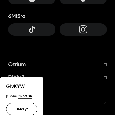
6Mi5ro
Otrium
FfYIy2
GIvKYW
jOXvm4
mI5M8K
lYGfRP
BMcLyf