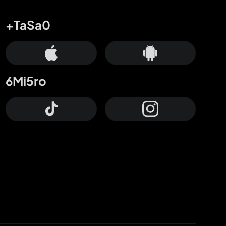
+TaSa0
6Mi5ro