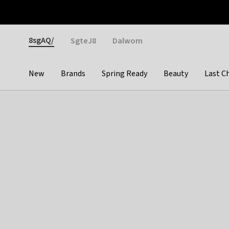
Otrium
Fast shipping & easy returns
Weekly deals
Pay
Gender
8sgAQ/
SgteJ8
Dalwom
New
Brands
Spring Ready
Beauty
Last C
Categories