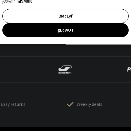
jOXvm4
mI5M8K
BMcLyf
gEcwUT
Easy returns
Weekly deals