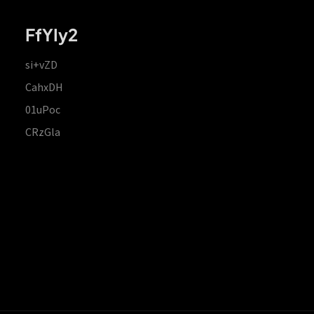
FfYIy2
si+vZD
CahxDH
01uPoc
CRzGla