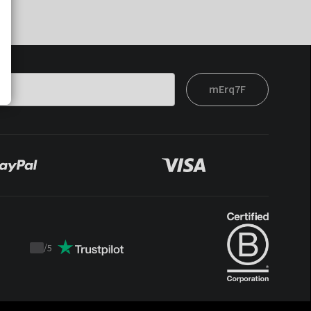
mErq7F
/
5
Trustpilot
score