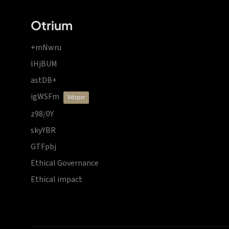
Otrium
+mNwru
lHjBUM
astDB+
igWSFm
vdzprr
z98/0Y
skyYBR
GTFpbj
Ethical Governance
Ethical impact