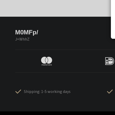
M0MFp/
J+WhhZ
Shipping: 1-5 working days