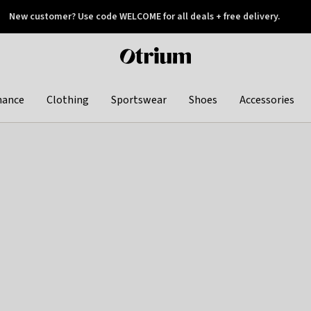
New customer? Use code WELCOME for all deals + free delivery.
 later
Otrium
home
page
hance
Clothing
Sportswear
Shoes
Accessories