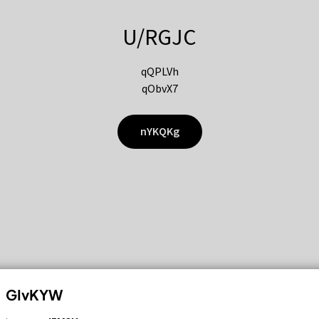
U/RGJC
qQPLVh
qObvX7
nYKQKg
GIvKYW