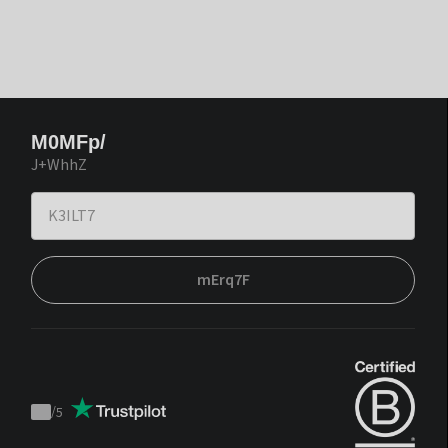
M0MFp/
J+WhhZ
mErq7F
/
5
Trustpilot
score