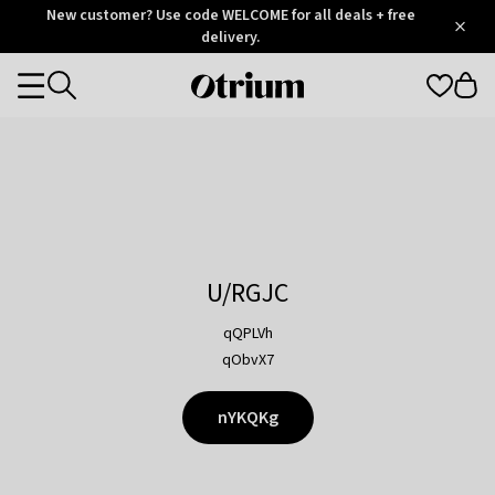
Otrium
New customer? Use code WELCOME for all deals + free
/
5
Trustpilot
delivery.
score
Otrium
Categories
home
page
U/RGJC
qQPLVh
qObvX7
nYKQKg