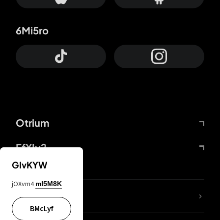
6Mi5ro
Otrium
FfYIy2
GIvKYW
jOXvm4
mI5M8K
lYGfRP
BMcLyf