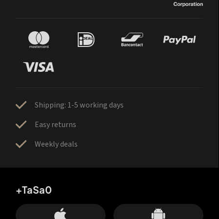
Shipping: 1-5 working days
Easy returns
Weekly deals
+TaSa0