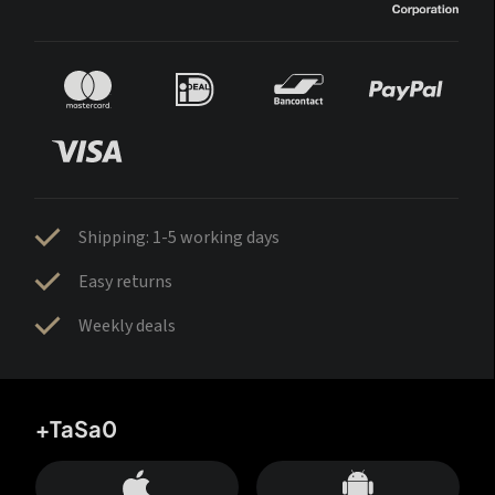
Shipping: 1-5 working days
Easy returns
Weekly deals
+TaSa0