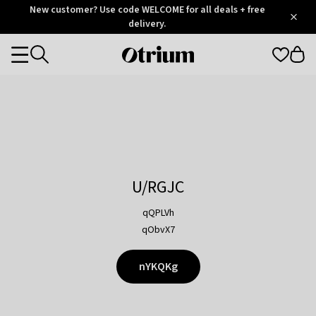
Otrium
New customer? Use code WELCOME for all deals + free
/
5
Trustpilot
delivery.
score
Otrium
Categories
home
page
U/RGJC
qQPLVh
qObvX7
nYKQKg