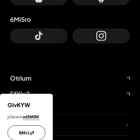
6Mi5ro
Otrium
FfYIy2
GIvKYW
jOXvm4
mI5M8K
lYGfRP
BMcLyf