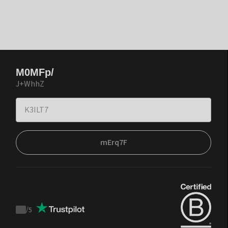
M0MFp/
J+WhhZ
mErq7F
/
5
Trustpilot
score