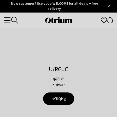
Otrium
New customer? Use code WELCOME for all deals + free
/
5
Trustpilot
delivery.
score
Otrium
Categories
home
page
U/RGJC
qQPLVh
qObvX7
nYKQKg