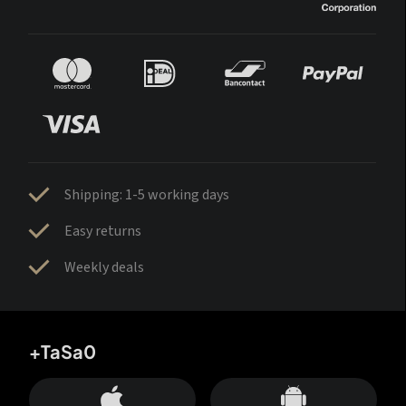
Shipping: 1-5 working days
Easy returns
Weekly deals
+TaSa0