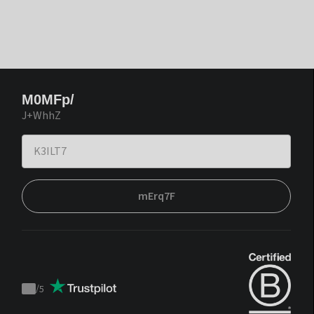
M0MFp/
J+WhhZ
mErq7F
/
5
Trustpilot
score