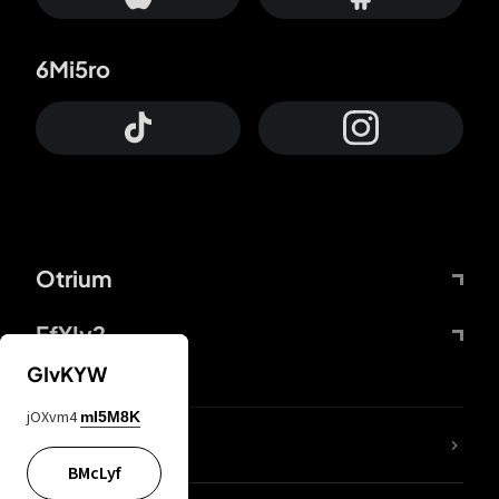
6Mi5ro
Otrium
FfYIy2
GIvKYW
jOXvm4
mI5M8K
lYGfRP
BMcLyf