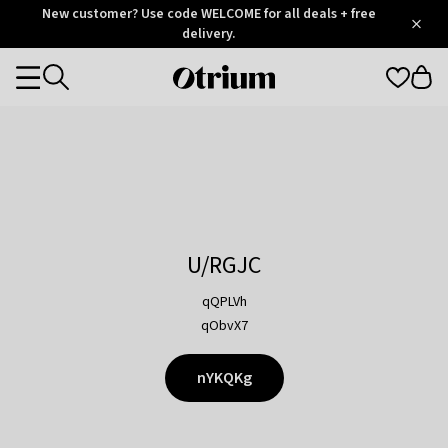
Otrium
New customer? Use code WELCOME for all deals + free
/
5
Trustpilot
delivery.
score
Otrium
Categories
home
page
U/RGJC
qQPLVh
qObvX7
nYKQKg