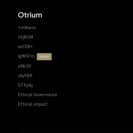
Otrium
+mNwru
lHjBUM
astDB+
igWSFm
vdzprr
z98/0Y
skyYBR
GTFpbj
Ethical Governance
Ethical impact