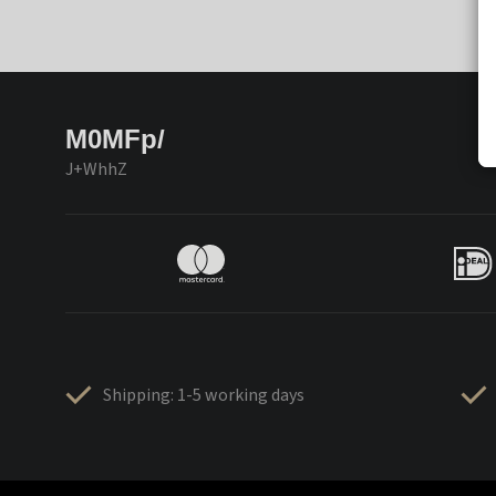
M0MFp/
J+WhhZ
Shipping: 1-5 working days