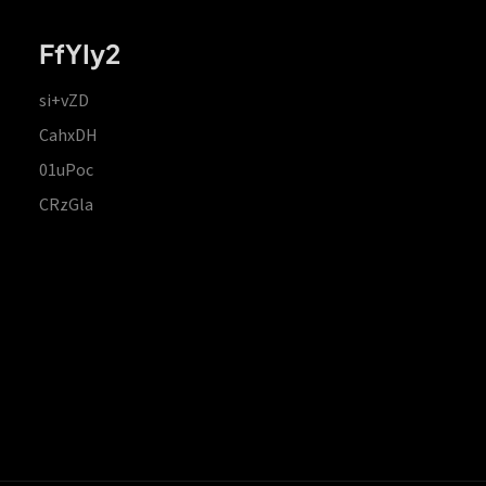
FfYIy2
si+vZD
CahxDH
01uPoc
CRzGla