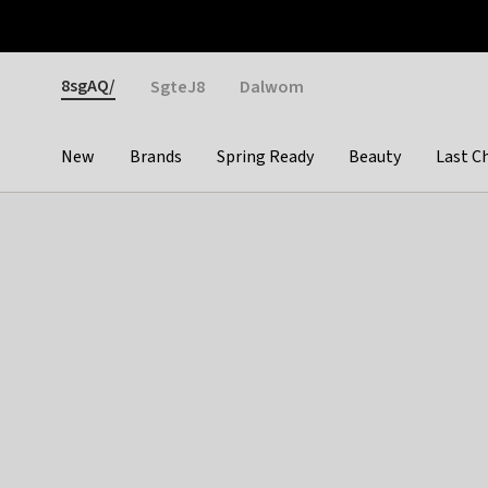
Otrium
Fast shipping & easy returns
Weekly deals
Pay
Gender
8sgAQ/
SgteJ8
Dalwom
New
Brands
Spring Ready
Beauty
Last C
Categories