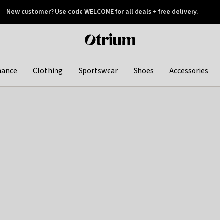
New customer? Use code WELCOME for all deals + free delivery.
 later
Otrium
home
page
hance
Clothing
Sportswear
Shoes
Accessories