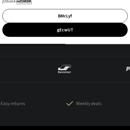
jOXvm4
mI5M8K
BMcLyf
gEcwUT
Easy returns
Weekly deals