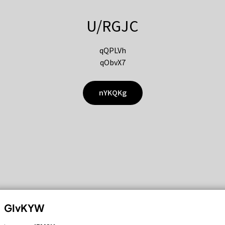
U/RGJC
qQPLVh
qObvX7
nYKQKg
GIvKYW