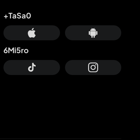
+TaSa0
6Mi5ro