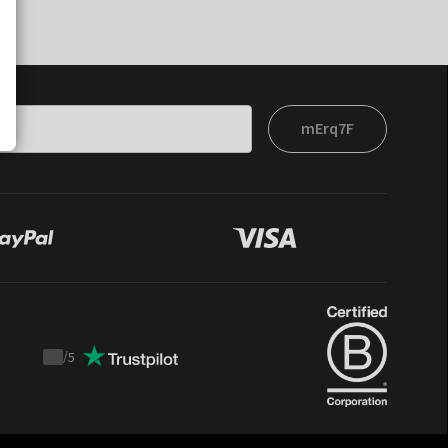
mErq7F
/
5
Trustpilot
score