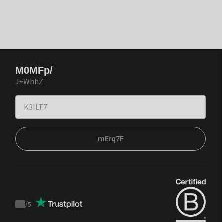
M0MFp/
J+WhhZ
mErq7F
/
5
Trustpilot
score