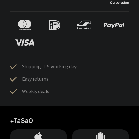
Shipping: 1-5 working days
Easy returns
Weekly deals
+TaSa0