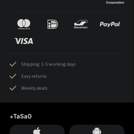
Shipping: 1-5 working days
Easy returns
Weekly deals
+TaSa0