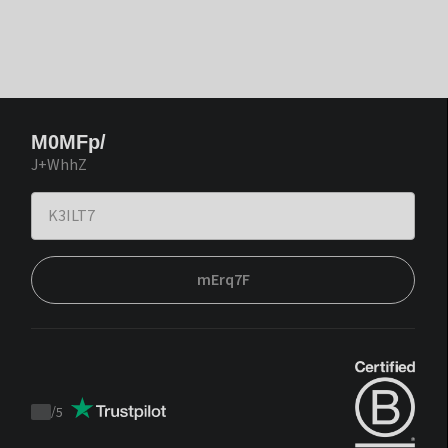
M0MFp/
J+WhhZ
mErq7F
/
5
Trustpilot
score