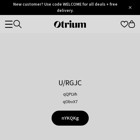
Otrium
New customer? Use code WELCOME for all deals + free
/
5
Trustpilot
delivery.
score
Otrium
Categories
home
page
U/RGJC
qQPLVh
qObvX7
nYKQKg