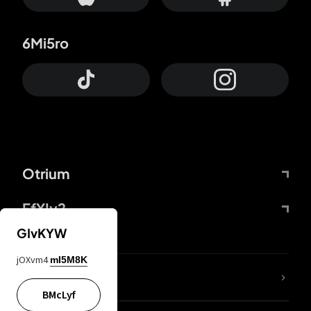
6Mi5ro
Otrium
FfYIy2
GIvKYW
jOXvm4
mI5M8K
lYGfRP
BMcLyf