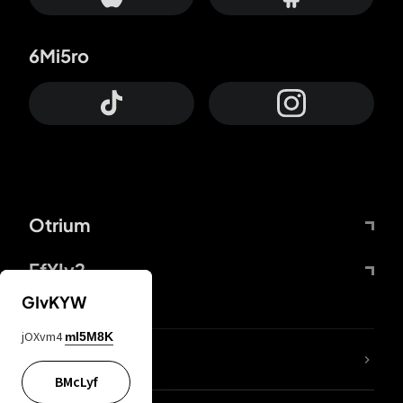
6Mi5ro
Otrium
FfYIy2
GIvKYW
jOXvm4
mI5M8K
lYGfRP
BMcLyf