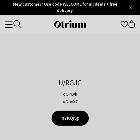
Otrium
New customer? Use code WELCOME for all deals + free
/
5
Trustpilot
delivery.
score
Otrium
Categories
home
page
U/RGJC
qQPLVh
qObvX7
nYKQKg