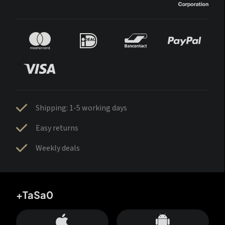
Shipping: 1-5 working days
Easy returns
Weekly deals
+TaSa0