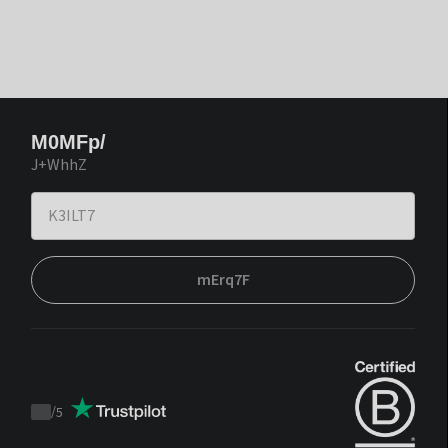
M0MFp/
J+WhhZ
mErq7F
/
5
Trustpilot
score