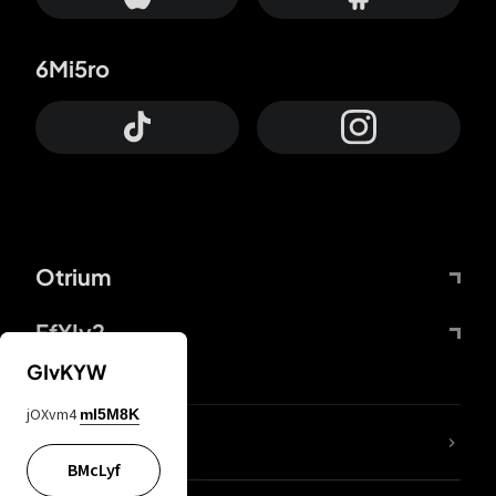
6Mi5ro
Otrium
FfYIy2
GIvKYW
jOXvm4
mI5M8K
lYGfRP
BMcLyf