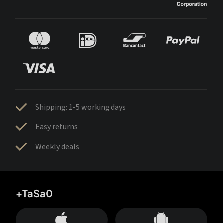
Shipping: 1-5 working days
Easy returns
Weekly deals
+TaSa0