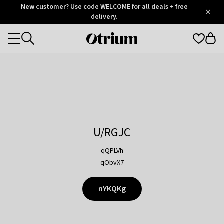
Otrium
New customer? Use code WELCOME for all deals + free
/
5
Trustpilot
delivery.
score
Otrium
Categories
home
page
U/RGJC
qQPLVh
qObvX7
nYKQKg