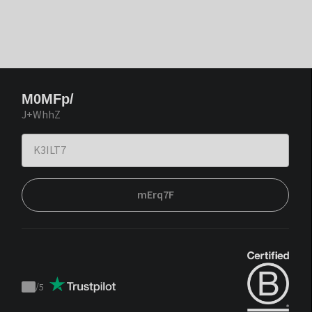
M0MFp/
J+WhhZ
mErq7F
/
5
Trustpilot
score