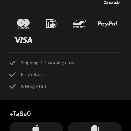
Shipping: 1-5 working days
Easy returns
Weekly deals
+TaSa0