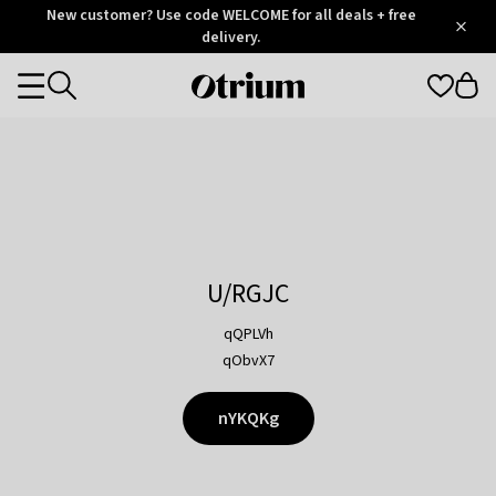
Otrium
New customer? Use code WELCOME for all deals + free
/
5
Trustpilot
delivery.
score
Otrium
Categories
home
page
U/RGJC
qQPLVh
qObvX7
nYKQKg