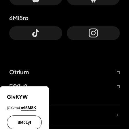
6Mi5ro
Otrium
FfYIy2
GIvKYW
jOXvm4
mI5M8K
lYGfRP
BMcLyf