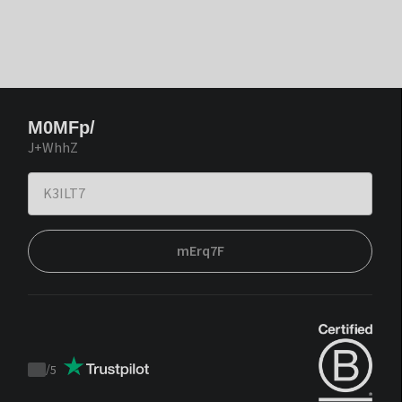
M0MFp/
J+WhhZ
mErq7F
/
5
Trustpilot
score