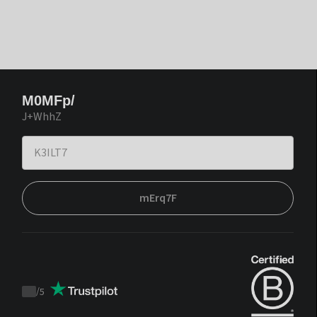
M0MFp/
J+WhhZ
mErq7F
/
5
Trustpilot
score