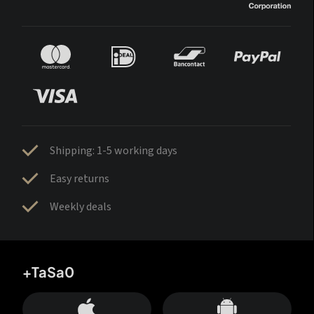
Shipping: 1-5 working days
Easy returns
Weekly deals
+TaSa0