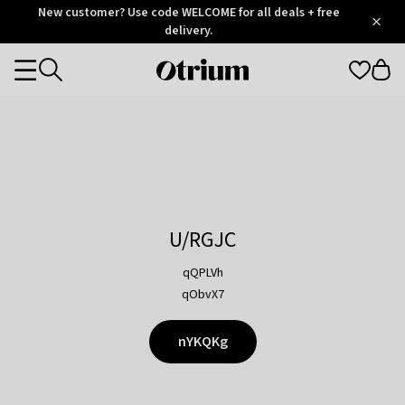
Otrium
New customer? Use code WELCOME for all deals + free
/
5
Trustpilot
delivery.
score
Otrium
Categories
home
page
U/RGJC
qQPLVh
qObvX7
nYKQKg