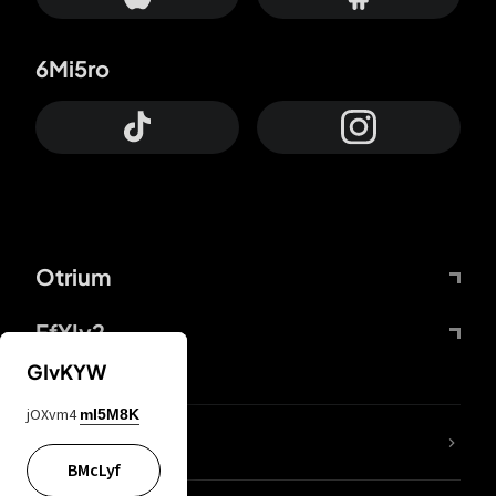
6Mi5ro
Otrium
FfYIy2
GIvKYW
jOXvm4
mI5M8K
lYGfRP
BMcLyf