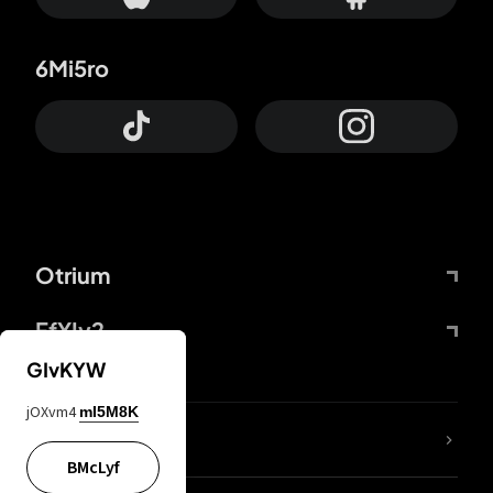
6Mi5ro
Otrium
FfYIy2
GIvKYW
jOXvm4
mI5M8K
lYGfRP
BMcLyf