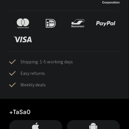
Shipping: 1-5 working days
Easy returns
Weekly deals
+TaSa0