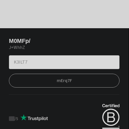
M0MFp/
J+WhhZ
mErq7F
/
5
Trustpilot
score