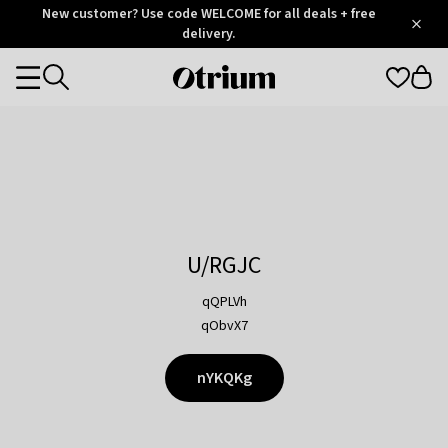
Otrium
New customer? Use code WELCOME for all deals + free
/
5
Trustpilot
delivery.
score
Otrium
Categories
home
page
U/RGJC
qQPLVh
qObvX7
nYKQKg