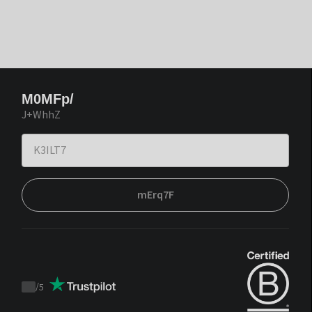
M0MFp/
J+WhhZ
mErq7F
/
5
Trustpilot
score