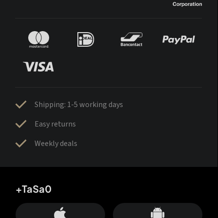
Shipping: 1-5 working days
Easy returns
Weekly deals
+TaSa0