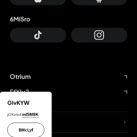
6Mi5ro
Otrium
FfYIy2
GIvKYW
jOXvm4
mI5M8K
lYGfRP
BMcLyf