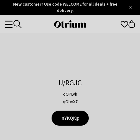
Otrium
New customer? Use code WELCOME for all deals + free
/
5
Trustpilot
delivery.
score
Otrium
Categories
home
page
U/RGJC
qQPLVh
qObvX7
nYKQKg