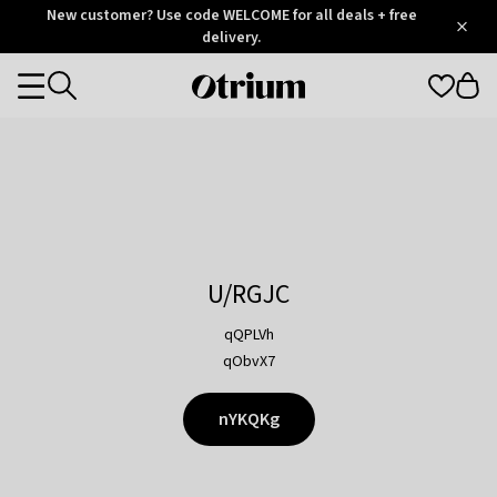
Otrium
New customer? Use code WELCOME for all deals + free
/
5
Trustpilot
delivery.
score
Otrium
Categories
home
page
U/RGJC
qQPLVh
qObvX7
nYKQKg