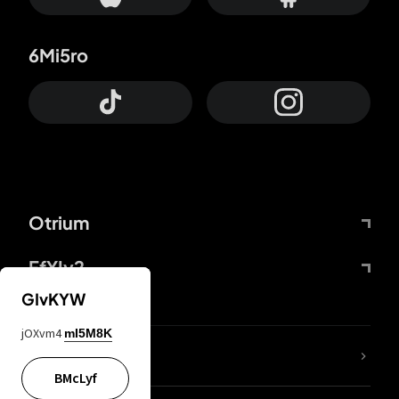
6Mi5ro
Otrium
FfYIy2
GIvKYW
jOXvm4
mI5M8K
lYGfRP
BMcLyf