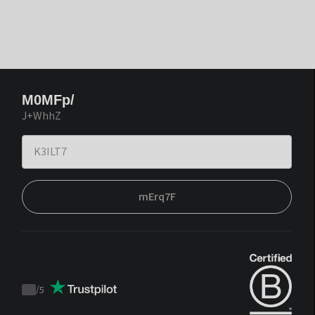
M0MFp/
J+WhhZ
mErq7F
/
5
Trustpilot
score