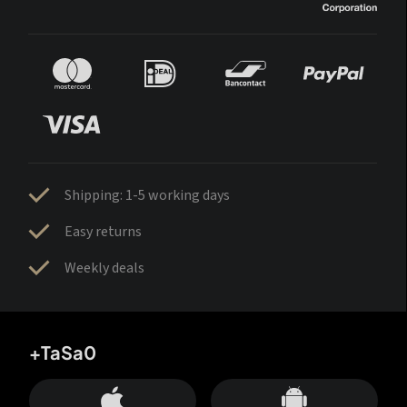
Shipping: 1-5 working days
Easy returns
Weekly deals
+TaSa0