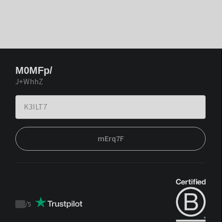
M0MFp/
J+WhhZ
mErq7F
/
5
Trustpilot
score