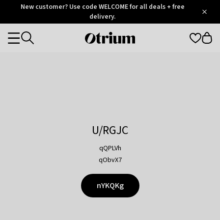
Otrium
New customer? Use code WELCOME for all deals + free
/
5
Trustpilot
delivery.
score
Otrium
Categories
home
page
U/RGJC
qQPLVh
qObvX7
nYKQKg