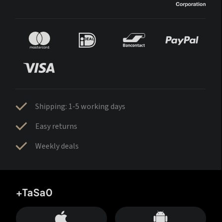
Shipping: 1-5 working days
Easy returns
Weekly deals
+TaSa0