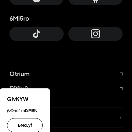
6Mi5ro
Otrium
FfYIy2
GIvKYW
jOXvm4
mI5M8K
lYGfRP
BMcLyf