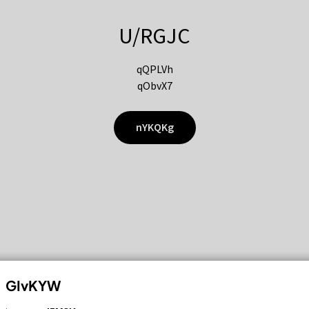
U/RGJC
qQPLVh
qObvX7
nYKQKg
GIvKYW