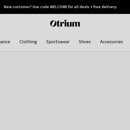
New customer? Use code WELCOME for all deals + free delivery.
 later
Otrium
home
page
hance
Clothing
Sportswear
Shoes
Accessories