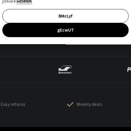
jOXvm4
mI5M8K
BMcLyf
gEcwUT
Easy returns
Weekly deals