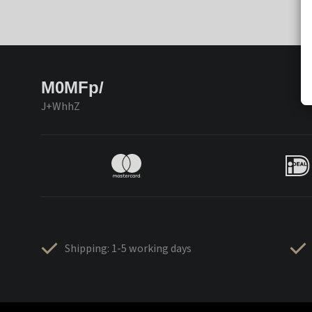
M0MFp/
J+WhhZ
Shipping: 1-5 working days