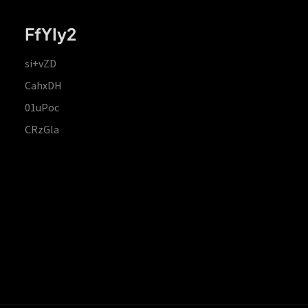
FfYIy2
si+vZD
CahxDH
01uPoc
CRzGla