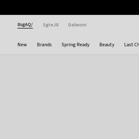
Otrium
Fast shipping & easy returns
Weekly deals
Pay
Gender
8sgAQ/
SgteJ8
Dalwom
New
Brands
Spring Ready
Beauty
Last C
Categories