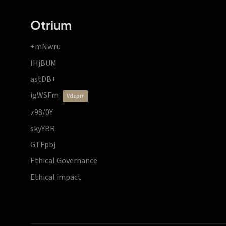
Otrium
+mNwru
lHjBUM
astDB+
igWSFm
vdzprr
z98/0Y
skyYBR
GTFpbj
Ethical Governance
Ethical impact