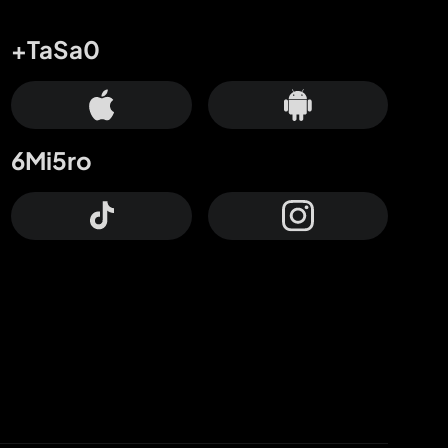
+TaSa0
6Mi5ro