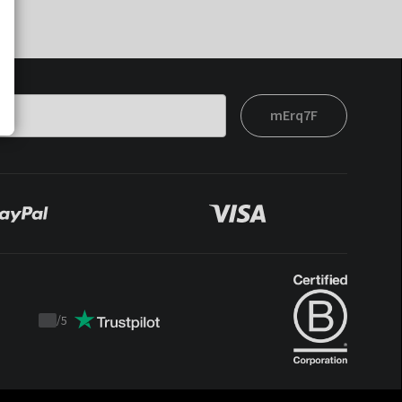
mErq7F
/
5
Trustpilot
score