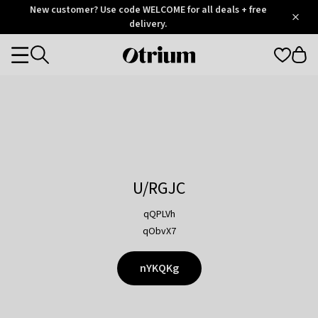
Otrium
New customer? Use code WELCOME for all deals + free
/
5
Trustpilot
delivery.
score
Otrium
Categories
home
page
U/RGJC
qQPLVh
qObvX7
nYKQKg