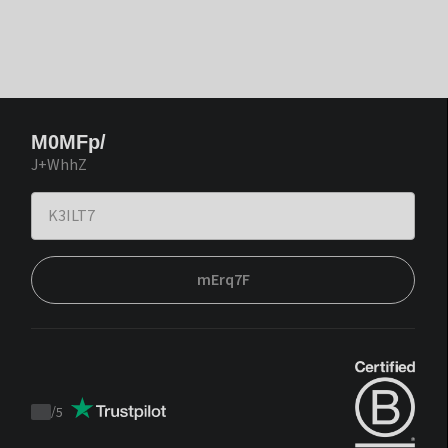
M0MFp/
J+WhhZ
mErq7F
/
5
Trustpilot
score