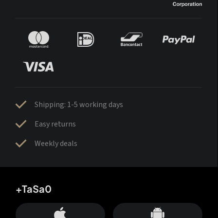
Shipping: 1-5 working days
Easy returns
Weekly deals
+TaSa0