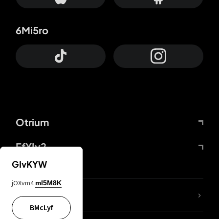
6Mi5ro
Otrium
FfYIy2
GIvKYW
jOXvm4
mI5M8K
lYGfRP
BMcLyf