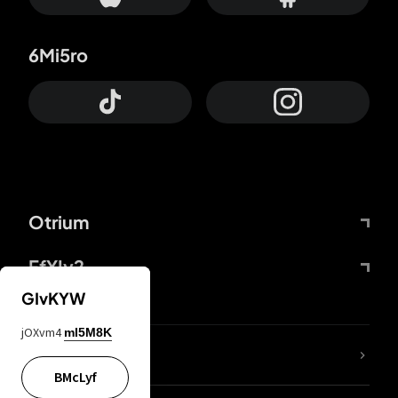
6Mi5ro
Otrium
FfYIy2
GIvKYW
jOXvm4
mI5M8K
lYGfRP
BMcLyf