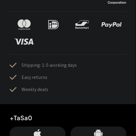
Shipping: 1-5 working days
Easy returns
Weekly deals
+TaSa0