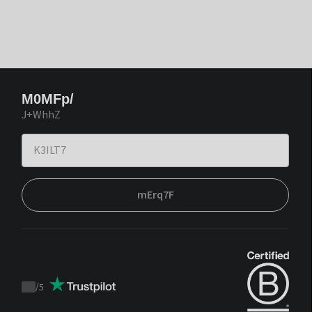
M0MFp/
J+WhhZ
mErq7F
/
5
Trustpilot
score