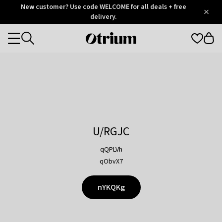
Otrium
New customer? Use code WELCOME for all deals + free
/
5
Trustpilot
delivery.
score
Otrium
Categories
home
page
U/RGJC
qQPLVh
qObvX7
nYKQKg