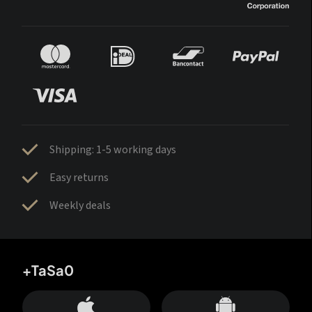
Shipping: 1-5 working days
Easy returns
Weekly deals
+TaSa0