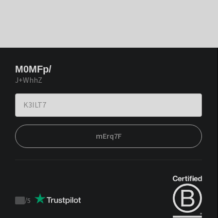
M0MFp/
J+WhhZ
mErq7F
/
5
Trustpilot
score