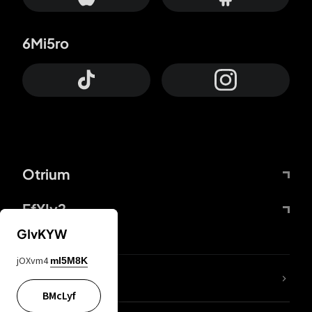
6Mi5ro
Otrium
FfYIy2
GIvKYW
jOXvm4
mI5M8K
lYGfRP
BMcLyf