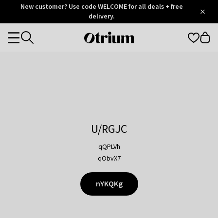
Otrium
New customer? Use code WELCOME for all deals + free
/
5
Trustpilot
delivery.
score
Otrium
Categories
home
page
U/RGJC
qQPLVh
qObvX7
nYKQKg