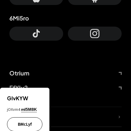
6Mi5ro
Otrium
FfYIy2
GIvKYW
jOXvm4
mI5M8K
lYGfRP
BMcLyf