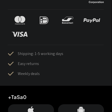
Shipping: 1-5 working days
Easy returns
Weekly deals
+TaSa0