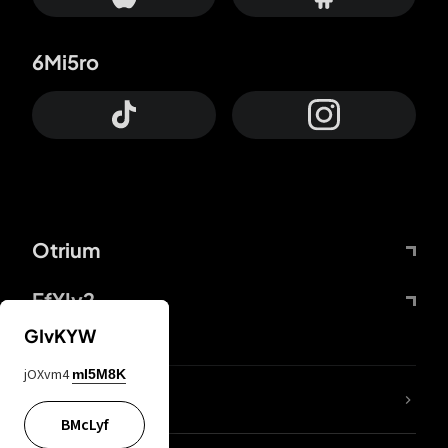
6Mi5ro
Otrium
FfYIy2
GIvKYW
jOXvm4
mI5M8K
lYGfRP
BMcLyf