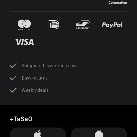
Shipping: 1-5 working days
Easy returns
Weekly deals
+TaSa0