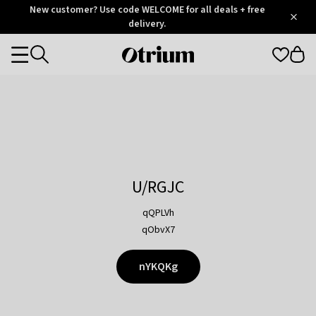
Otrium
New customer? Use code WELCOME for all deals + free
/
5
Trustpilot
delivery.
score
Otrium
Categories
home
page
U/RGJC
qQPLVh
qObvX7
nYKQKg