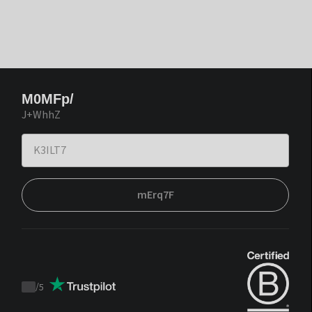
M0MFp/
J+WhhZ
mErq7F
/
5
Trustpilot
score