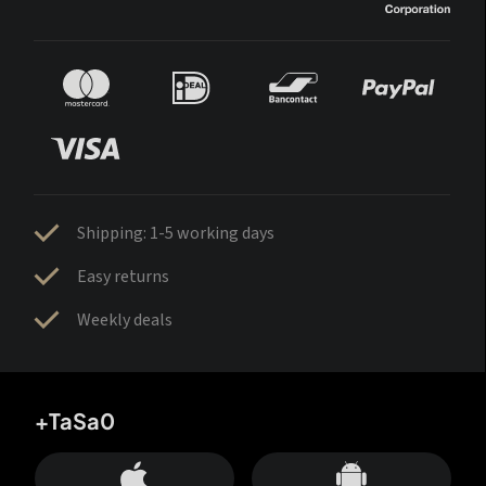
Shipping: 1-5 working days
Easy returns
Weekly deals
+TaSa0