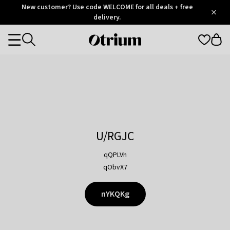
Otrium
New customer? Use code WELCOME for all deals + free
/
5
Trustpilot
delivery.
score
Otrium
Categories
home
page
U/RGJC
qQPLVh
qObvX7
nYKQKg