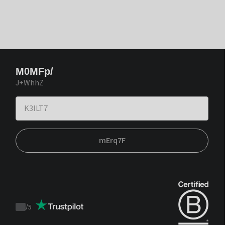
M0MFp/
J+WhhZ
mErq7F
/
5
Trustpilot
score