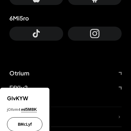
6Mi5ro
Otrium
FfYIy2
GIvKYW
jOXvm4
mI5M8K
lYGfRP
BMcLyf