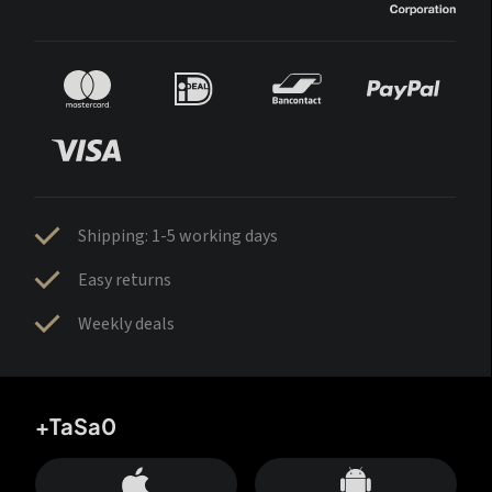
Shipping: 1-5 working days
Easy returns
Weekly deals
+TaSa0