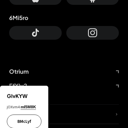
6Mi5ro
Otrium
FfYIy2
GIvKYW
jOXvm4
mI5M8K
lYGfRP
BMcLyf