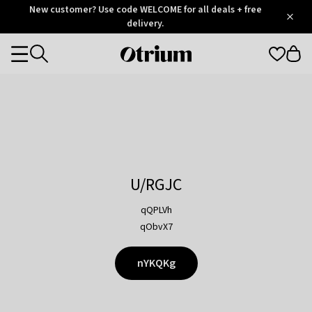
Otrium
New customer? Use code WELCOME for all deals + free
/
5
Trustpilot
delivery.
score
Otrium
Categories
home
page
U/RGJC
qQPLVh
qObvX7
nYKQKg