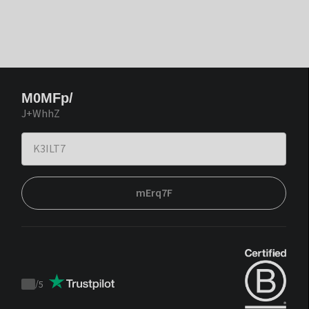
M0MFp/
J+WhhZ
mErq7F
/
5
Trustpilot
score