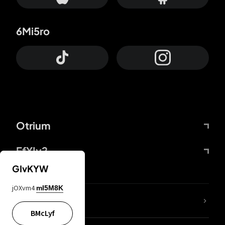
6Mi5ro
Otrium
FfYIy2
GIvKYW
jOXvm4
mI5M8K
lYGfRP
BMcLyf