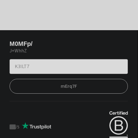
M0MFp/
J+WhhZ
mErq7F
/
5
Trustpilot
score