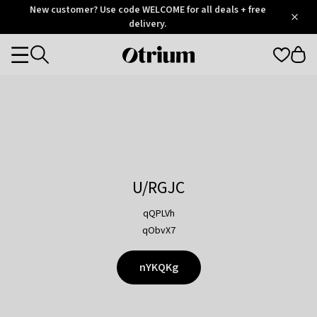
Otrium
New customer? Use code WELCOME for all deals + free
/
5
Trustpilot
delivery.
score
Otrium
Categories
home
page
U/RGJC
qQPLVh
qObvX7
nYKQKg