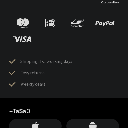
Shipping: 1-5 working days
Easy returns
Weekly deals
+TaSa0